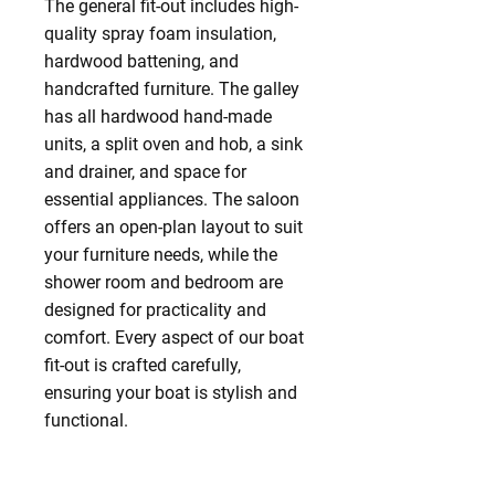
The general fit-out includes high-
quality spray foam insulation,
hardwood battening, and
handcrafted furniture. The galley
has all hardwood hand-made
units, a split oven and hob, a sink
and drainer, and space for
essential appliances. The saloon
offers an open-plan layout to suit
your furniture needs, while the
shower room and bedroom are
designed for practicality and
comfort. Every aspect of our boat
fit-out is crafted carefully,
ensuring your boat is stylish and
functional.