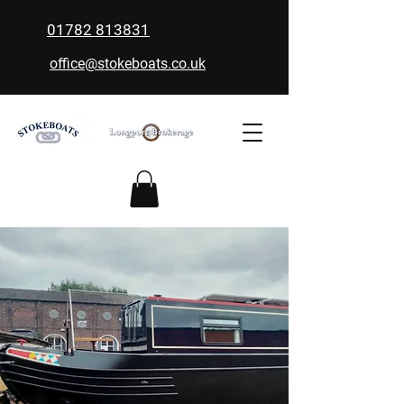
01782 813831
office@stokeboats.co.uk