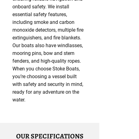
onboard safety. We install
essential safety features,
including smoke and carbon
monoxide detectors, multiple fire
extinguishers, and fire blankets.
Our boats also have windlasses,
mooring pins, bow and stern
fenders, and high-quality ropes.
When you choose Stoke Boats,
you’re choosing a vessel built
with safety and security in mind,
ready for any adventure on the
water.
OUR SPECIFICATIONS