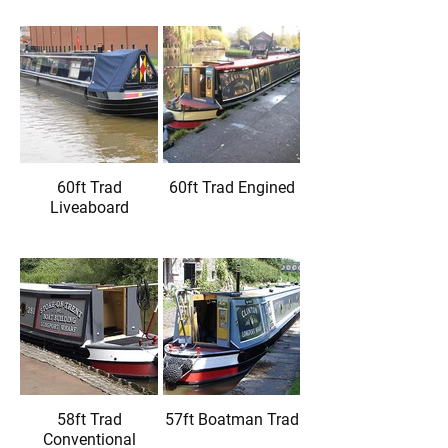
60ft Trad
60ft Trad Engined
Liveaboard
58ft Trad
57ft Boatman Trad
Conventional