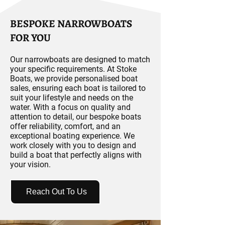
BESPOKE NARROWBOATS
FOR YOU
Our narrowboats are designed to match
your specific requirements. At Stoke
Boats, we provide personalised boat
sales, ensuring each boat is tailored to
suit your lifestyle and needs on the
water. With a focus on quality and
attention to detail, our bespoke boats
offer reliability, comfort, and an
exceptional boating experience. We
work closely with you to design and
build a boat that perfectly aligns with
your vision.
Reach Out To Us