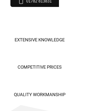
01782 813831
EXTENSIVE KNOWLEDGE
COMPETITIVE PRICES
QUALITY WORKMANSHIP