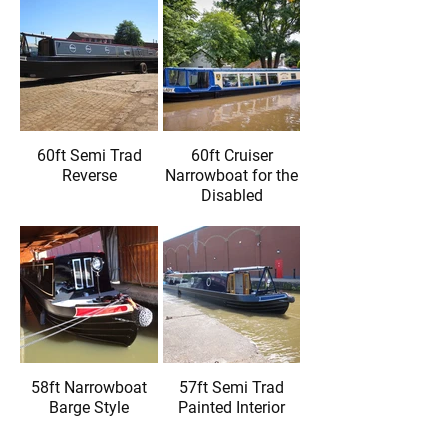
60ft Semi Trad
60ft Cruiser
Reverse
Narrowboat for the
Disabled
58ft Narrowboat
57ft Semi Trad
Barge Style
Painted Interior