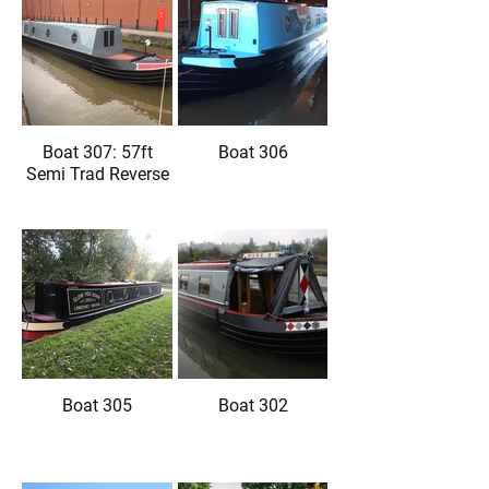
Boat 307: 57ft
Boat 306
Semi Trad Reverse
Boat 305
Boat 302