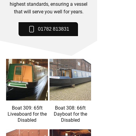
highest standards, ensuring a vessel
that will serve you well for years.
01782 813831
Boat 309: 65ft
Boat 308: 66ft
Liveaboard for the
Dayboat for the
Disabled
Disabled