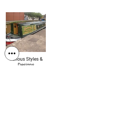
Various Styles &
Designs
"We have just picked up our brand
new boat from this wonderful