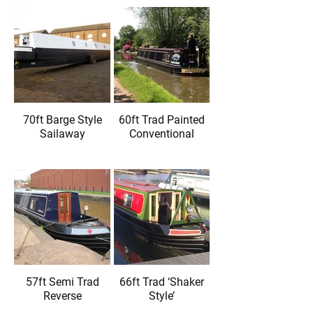
70ft Barge Style
60ft Trad Painted
Sailaway
Conventional
57ft Semi Trad
66ft Trad ‘Shaker
Reverse
Style’