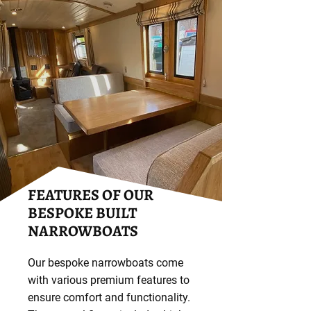
FEATURES OF OUR
BESPOKE BUILT
NARROWBOATS
Our bespoke narrowboats come
with various premium features to
ensure comfort and functionality.