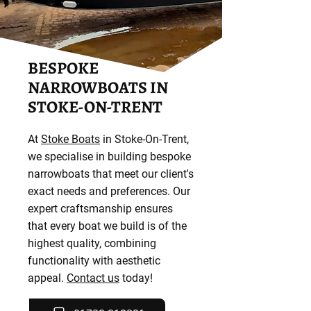
BESPOKE
NARROWBOATS IN
STOKE-ON-TRENT
At
Stoke Boats
in Stoke-On-Trent,
we specialise in building bespoke
narrowboats that meet our client's
exact needs and preferences. Our
expert craftsmanship ensures
that every boat we build is of the
highest quality, combining
functionality with aesthetic
appeal.
Contact us
today!