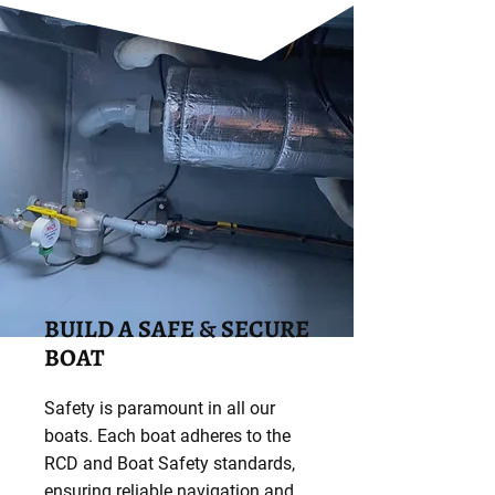
BUILD A SAFE & SECURE
BOAT
Safety is paramount in all our
boats. Each boat adheres to the
RCD and Boat Safety standards,
ensuring reliable navigation and