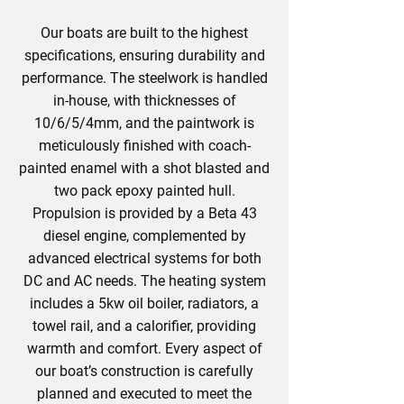
Our boats are built to the highest
specifications, ensuring durability and
performance. The steelwork is handled
in-house, with thicknesses of
10/6/5/4mm, and the paintwork is
meticulously finished with coach-
painted enamel with a shot blasted and
two pack epoxy painted hull.
Propulsion is provided by a Beta 43
diesel engine, complemented by
advanced electrical systems for both
DC and AC needs. The heating system
includes a 5kw oil boiler, radiators, a
towel rail, and a calorifier, providing
warmth and comfort. Every aspect of
our boat’s construction is carefully
planned and executed to meet the