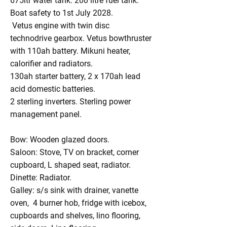
675ltr water tank. 200 litre fuel tank.
Boat safety to 1st July 2028.
Vetus engine with twin disc
technodrive gearbox. Vetus bowthruster
with 110ah battery. Mikuni heater,
calorifier and radiators.
130ah starter battery, 2 x 170ah lead
acid domestic batteries.
2 sterling inverters. Sterling power
management panel.
Bow: Wooden glazed doors.
Saloon: Stove, TV on bracket, corner
cupboard, L shaped seat, radiator.
Dinette: Radiator.
Galley: s/s sink with drainer, vanette
oven, 4 burner hob, fridge with icebox,
cupboards and shelves, lino flooring,