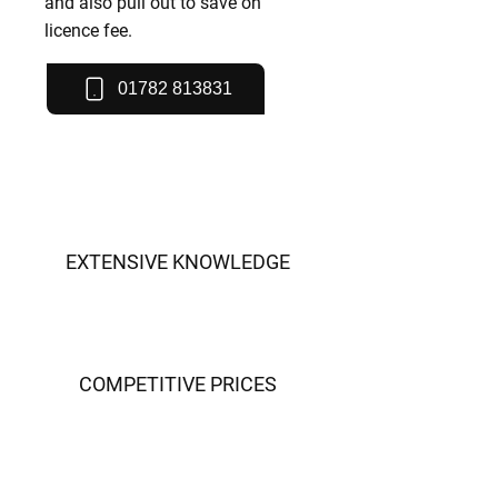
and also pull out to save on
licence fee.
01782 813831
EXTENSIVE KNOWLEDGE
COMPETITIVE PRICES