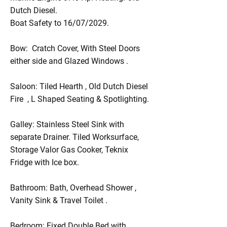
Dutch Diesel.
Boat Safety to 16/07/2029.
Bow: Cratch Cover, With Steel Doors
either side and Glazed Windows .
Saloon: Tiled Hearth , Old Dutch Diesel
Fire , L Shaped Seating & Spotlighting.
Galley: Stainless Steel Sink with
separate Drainer. Tiled Worksurface,
Storage Valor Gas Cooker, Teknix
Fridge with Ice box.
Bathroom: Bath, Overhead Shower ,
Vanity Sink & Travel Toilet .
Bedroom: Fixed Double Bed with