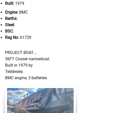
Built:
1979
Engine:
BMC
Berths:
Steel:
BSC:
Reg No:
61729
PROJECT BOAT....
36FT Cruiser narrowboat.
Built in 1979 by
Teddesley.
BMC engine, 3 batteries.