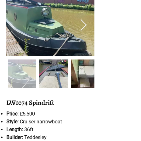
LW1074 Spindrift
Price:
£5,500
Style:
Cruiser
narrowboat
Length:
36ft
Builder:
Teddesley