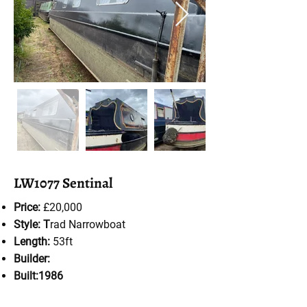
LW1077 Sentinal
Price:
£20,000
Style: T
rad Narrowboat
Length:
53ft
Builder:
Built:1986