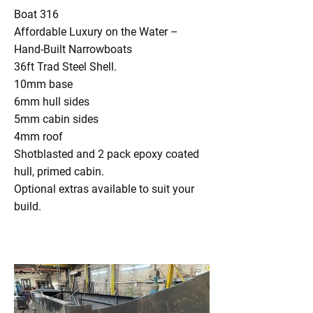
Boat 316
Affordable Luxury on the Water –
Hand-Built Narrowboats
36ft Trad Steel Shell.
10mm base
6mm hull sides
5mm cabin sides
4mm roof
Shotblasted and 2 pack epoxy coated
hull, primed cabin.
Optional extras available to suit your
build.