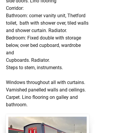
side doors. Lino flooring
Corridor:
Bathroom: corner vanity unit, Thetford
toilet, bath with shower over, tiled walls
and shower curtain. Radiator.
Bedroom: Fixed double with storage
below, over bed cupboard, wardrobe
and
Cupboards. Radiator.
Steps to stern, instruments.
Windows throughout all with curtains.
Varnished panelled walls and ceilings.
Carpet. Lino flooring on galley and
bathroom.