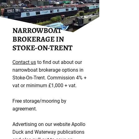
NARROWBOAT
BROKERAGE IN
STOKE-ON-TRENT
Contact us
to find out about our
narrowboat brokerage options in
Stoke-On-Trent. Commission 4% +
vat or minimum £1,000 + vat.
Free storage/mooring by
agreement.
Advertising on our website Apollo
Duck and Waterway publications