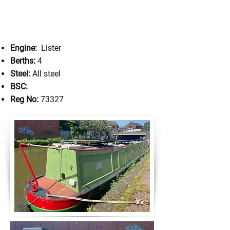
Engine:
Lister
Berths:
4
Steel:
All steel
BSC:
Reg No:
73327