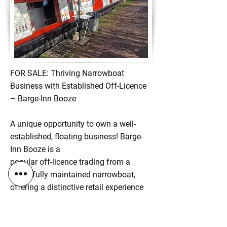
FOR SALE: Thriving Narrowboat
Business with Established Off-Licence
– Barge-Inn Booze
A unique opportunity to own a well-
established, floating business! Barge-
Inn Booze is a
popular off-licence trading from a
beautifully maintained narrowboat,
offering a distinctive retail experience
and loyal customer base along the UK
canal network.