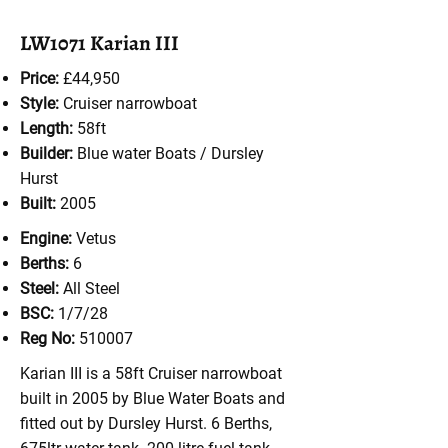
LW1071 Karian III
Price:
£44,950
Style:
Cruiser
narrowboat
Length:
58ft
Builder:
Blue water Boats / Dursley
Hurst
Built:
2005
Engine:
Vetus
Berths:
6
Steel:
All Steel
BSC:
1/7/28
Reg No:
510007
Karian III is a 58ft Cruiser narrowboat
built in 2005 by Blue Water Boats and
fitted out by Dursley Hurst. 6 Berths,