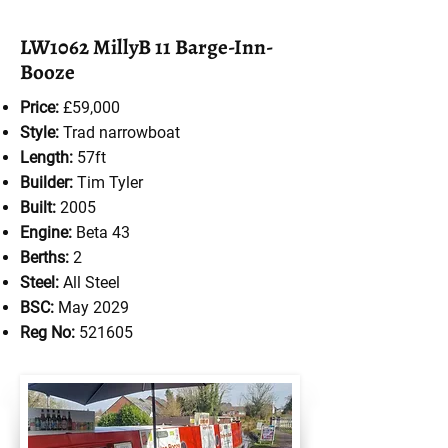
LW1062 MillyB 11 Barge-Inn-
Booze
Price:
£59,000
Style:
Trad
narrowboat
Length:
57ft
Builder:
Tim Tyler
Built:
2005
Engine:
Beta 43
Berths:
2
Steel:
All Steel
BSC:
May 2029
Reg No:
521605