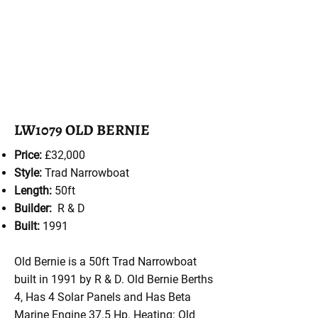
LW1079 OLD BERNIE
Price:
£32,000
Style:
Trad Narrowboat
Length:
50ft
Builder:
R & D
Built:
1991
Old Bernie is a 50ft Trad Narrowboat
built in 1991 by R & D. Old Bernie Berths
4, Has 4 Solar Panels and Has Beta
Marine Engine 37.5 Hp. Heating: Old