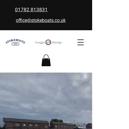
01782 813831
office@stokeboats.co.uk