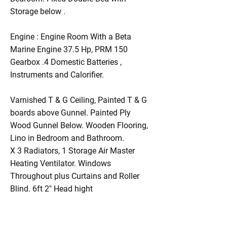
Storage below .
Engine : Engine Room With a Beta
Marine Engine 37.5 Hp, PRM 150
Gearbox .4 Domestic Batteries ,
Instruments and Calorifier.
Varnished T & G Ceiling, Painted T & G
boards above Gunnel. Painted Ply
Wood Gunnel Below. Wooden Flooring,
Lino in Bedroom and Bathroom.
X 3 Radiators, 1 Storage Air Master
Heating Ventilator. Windows
Throughout plus Curtains and Roller
Blind. 6ft 2" Head hight