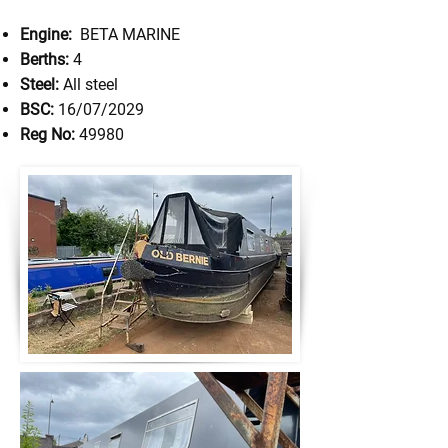
Engine:
BETA MARINE
Berths:
4
Steel:
All steel
BSC:
16/07/2029
Reg No:
49980