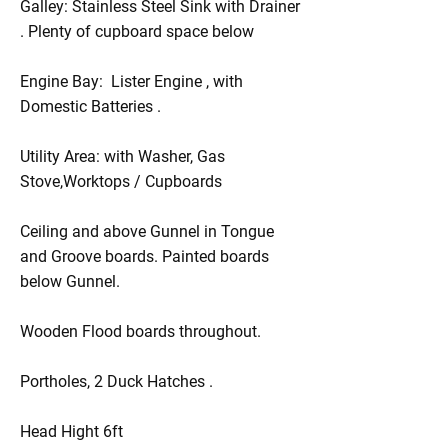
Galley: Stainless Steel Sink with Drainer
. Plenty of cupboard space below
Engine Bay: Lister Engine , with
Domestic Batteries .
Utility Area: with Washer, Gas
Stove,Worktops / Cupboards
Ceiling and above Gunnel in Tongue
and Groove boards. Painted boards
below Gunnel.
Wooden Flood boards throughout.
Portholes, 2 Duck Hatches .
Head Hight 6ft