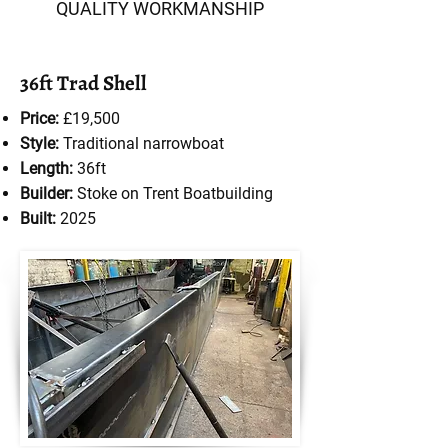
QUALITY WORKMANSHIP
36ft Trad Shell
Price:
£19,500
Style:
Traditional narrowboat
Length:
36ft
Builder:
Stoke on Trent Boatbuilding
Built:
2025