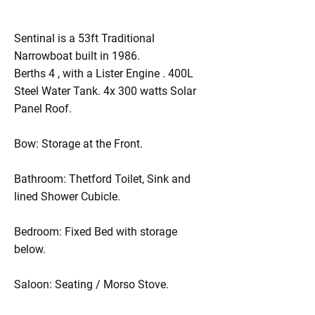
Sentinal is a 53ft Traditional
Narrowboat built in 1986.
Berths 4 , with a Lister Engine . 400L
Steel Water Tank. 4x 300 watts Solar
Panel Roof.
Bow: Storage at the Front.
Bathroom: Thetford Toilet, Sink and
lined Shower Cubicle.
Bedroom: Fixed Bed with storage
below.
Saloon: Seating / Morso Stove.